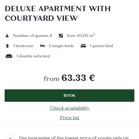
DELUXE APARTMENT WITH
COURTYARD VIEW
2
Number of guests:
6
Size:
40,00 m
1 bedroom
2 single beds
1 queen bed
1 double sofa bed
63.33 €
from
BOOK
Check availability
Price list
The guarantee of the lowest price of rooms only on