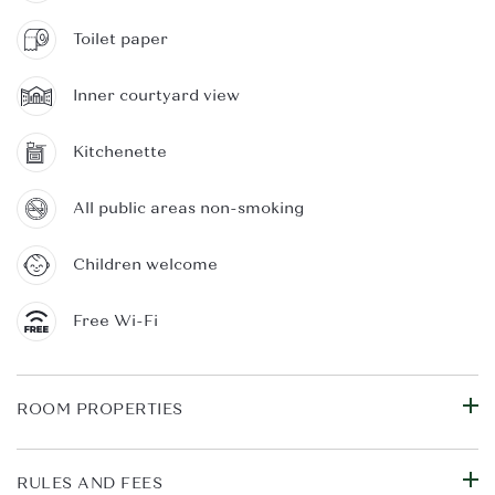
Toilet paper
Inner courtyard view
Kitchenette
All public areas non-smoking
Children welcome
Free Wi-Fi
ROOM PROPERTIES
RULES AND FEES