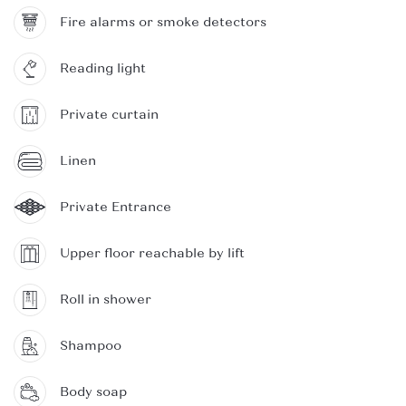
Fire alarms or smoke detectors
Reading light
Private curtain
Linen
Private Entrance
Upper floor reachable by lift
Roll in shower
Shampoo
Body soap