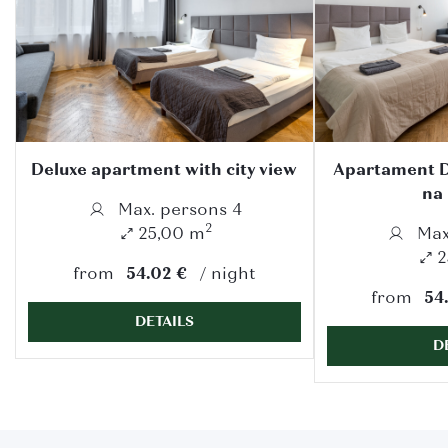
Deluxe apartment with city view
Apartament D
na
Max. persons 4
2
25,00 m
Max
2
from
54.02 €
night
from
54
DETAILS
D