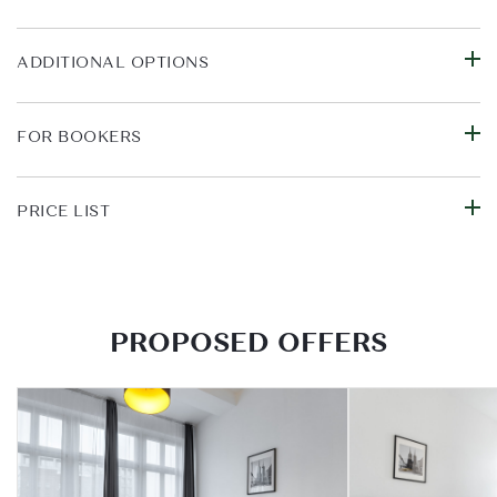
ADDITIONAL OPTIONS
FOR BOOKERS
PRICE LIST
PROPOSED OFFERS