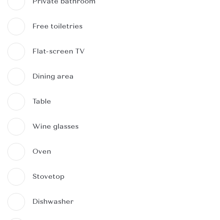
Private bathroom
Free toiletries
Flat-screen TV
Dining area
Table
Wine glasses
Oven
Stovetop
Dishwasher