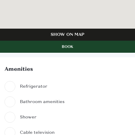
SHOW ON MAP
BOOK
Amenities
Refrigerator
Bathroom amenities
Shower
Cable television