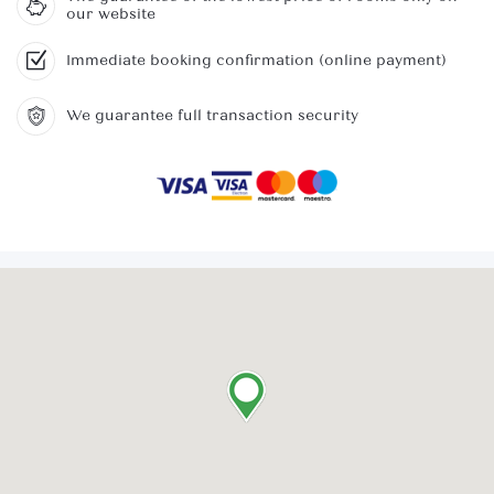
our website
Immediate booking confirmation (online payment)
We guarantee full transaction security