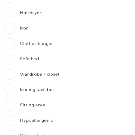
Hairdryer
Iron
Clothes hanger
Sofa bed
Wardrobe / closet
Ironing facilities
Sitting area
Hypoallergenic