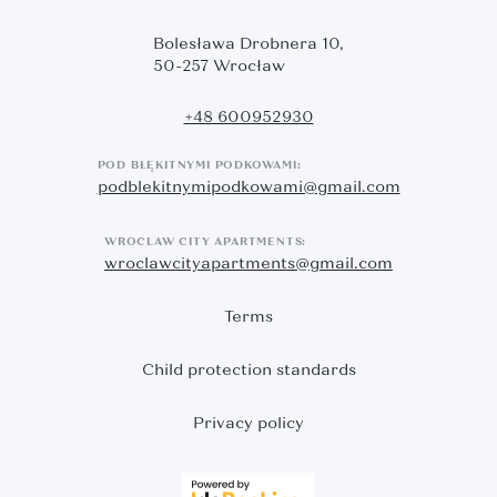
Bolesława Drobnera 10,
50-257 Wrocław
+48 600952930
POD BŁĘKITNYMI PODKOWAMI:
podblekitnymipodkowami@gmail.com
WROCLAW CITY APARTMENTS:
wroclawcityapartments@gmail.com
Terms
Child protection standards
Privacy policy