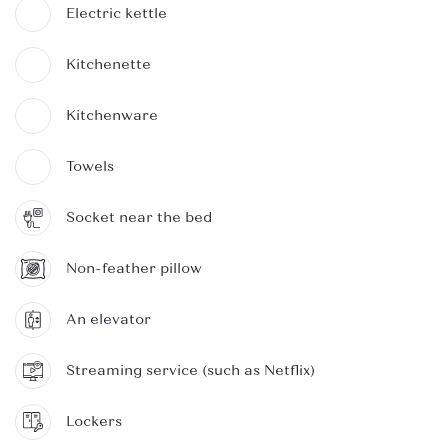
Electric kettle
Kitchenette
Kitchenware
Towels
Socket near the bed
Non-feather pillow
An elevator
Streaming service (such as Netflix)
Lockers